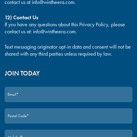
contact us at
info@wintheera.com
.
12) Contact Us
If you have any questions about this Privacy Policy, please
contact us at:
info@wintheera.com
.
Text messaging originator opt-in data and consent will not be
shared with any third parties unless required by law.
JOIN TODAY