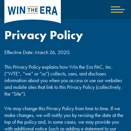
Home
Show
nav
Privacy Policy
Effective Date: March 26, 2020.
This Privacy Policy explains how Win the Era PAC, Inc.
(“WTE”, “we” or “us”) collects, uses, and discloses
information about you when you access or use our websites
and mobile sites that link to this Privacy Policy (collectively,
the “Site”).
We may change this Privacy Policy from time to time. If we
make changes, we will notify you by revising the date at the
top of the policy and, in some cases, we may provide you
with additional notice (such as adding a statement to our