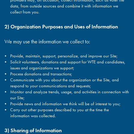
providers may, on occasion, collect information, such as voter file
data, from outside sources and combine it with information we
collect from you.
2) Organization Purposes and Uses of Information
We may use the information we collect to:
Provide, maintain, support, personalize, and improve our Site;
Solicit volunteers, donations and support for WTE and candidates,
issues and organizations we support;
Process donations and transactions;
Communicate with you about the organization or the Site, and
respond to your communications and requests;
Monitor and analyze trends, usage, and activities in connection with
our Site;
Provide news and information we think will be of interest to you;
Carry out other purposes described to you at the time the
information was collected.
3) Sharing of Information