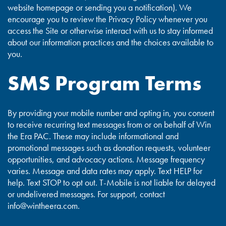
website homepage or sending you a notification). We
encourage you to review the Privacy Policy whenever you
access the Site or otherwise interact with us to stay informed
about our information practices and the choices available to
you.
SMS Program Terms
By providing your mobile number and opting in, you consent
to receive recurring text messages from or on behalf of Win
the Era PAC. These may include informational and
promotional messages such as donation requests, volunteer
opportunities, and advocacy actions. Message frequency
varies. Message and data rates may apply. Text HELP for
help. Text STOP to opt out. T-Mobile is not liable for delayed
or undelivered messages. For support, contact
info@wintheera.com
.