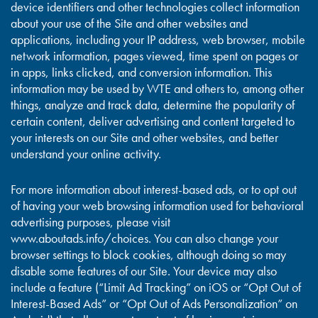
device identifiers and other technologies collect information
about your use of the Site and other websites and
applications, including your IP address, web browser, mobile
network information, pages viewed, time spent on pages or
in apps, links clicked, and conversion information. This
information may be used by WTE and others to, among other
things, analyze and track data, determine the popularity of
certain content, deliver advertising and content targeted to
your interests on our Site and other websites, and better
understand your online activity.
For more information about interest-based ads, or to opt out
of having your web browsing information used for behavioral
advertising purposes, please visit
www.aboutads.info/choices. You can also change your
browser settings to block cookies, although doing so may
disable some features of our Site. Your device may also
include a feature (“Limit Ad Tracking” on iOS or “Opt Out of
Interest-Based Ads” or “Opt Out of Ads Personalization” on