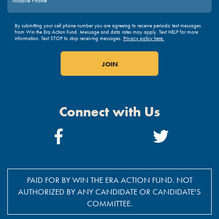
By submitting your cell phone number you are agreeing to receive periodic text messages
from Win the Era Action Fund. Message and data rates may apply. Text HELP for more
information. Text STOP to stop receiving messages.
Privacy policy here.
Connect with Us
Facebook
Twitter
Link
Link
PAID FOR BY WIN THE ERA ACTION FUND. NOT
AUTHORIZED BY ANY CANDIDATE OR CANDIDATE'S
COMMITTEE.