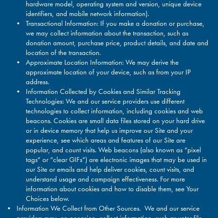
hardware model, operating system and version, unique device
identifiers, and mobile network information).
Transactional Information: If you make a donation or purchase,
we may collect information about the transaction, such as
donation amount, purchase price, product details, and date and
location of the transaction.
Approximate Location Information: We may derive the
approximate location of your device, such as from your IP
address.
Information Collected by Cookies and Similar Tracking
Technologies: We and our service providers use different
technologies to collect information, including cookies and web
beacons. Cookies are small data files stored on your hard drive
or in device memory that help us improve our Site and your
experience, see which areas and features of our Site are
popular, and count visits. Web beacons (also known as “pixel
tags” or “clear GIFs”) are electronic images that may be used in
our Site or emails and help deliver cookies, count visits, and
understand usage and campaign effectiveness. For more
information about cookies and how to disable them, see Your
Choices below.
Information We Collect from Other Sources. We and our service