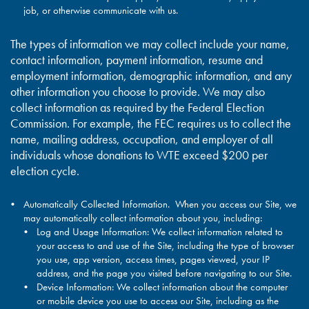
job, or otherwise communicate with us.
The types of information we may collect include your name,
contact information, payment information, resume and
employment information, demographic information, and any
other information you choose to provide. We may also
collect information as required by the Federal Election
Commission. For example, the FEC requires us to collect the
name, mailing address, occupation, and employer of all
individuals whose donations to WTE exceed $200 per
election cycle.
Automatically Collected Information. When you access our Site, we
may automatically collect information about you, including:
Log and Usage Information: We collect information related to
your access to and use of the Site, including the type of browser
you use, app version, access times, pages viewed, your IP
address, and the page you visited before navigating to our Site.
Device Information: We collect information about the computer
or mobile device you use to access our Site, including as the