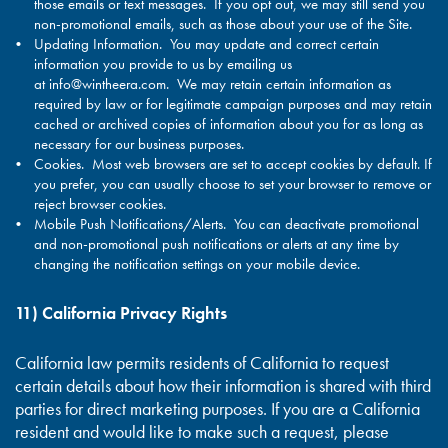
those emails or text messages. If you opt out, we may still send you
non-promotional emails, such as those about your use of the Site.
Updating Information. You may update and correct certain
information you provide to us by emailing us
at
info@wintheera.com
. We may retain certain information as
required by law or for legitimate campaign purposes and may retain
cached or archived copies of information about you for as long as
necessary for our business purposes.
Cookies. Most web browsers are set to accept cookies by default. If
you prefer, you can usually choose to set your browser to remove or
reject browser cookies.
Mobile Push Notifications/Alerts. You can deactivate promotional
and non-promotional push notifications or alerts at any time by
changing the notification settings on your mobile device.
11) California Privacy Rights
California law permits residents of California to request
certain details about how their information is shared with third
parties for direct marketing purposes. If you are a California
resident and would like to make such a request, please