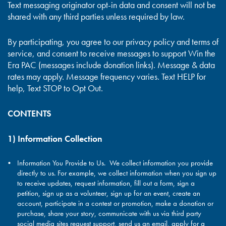
Text messaging originator opt-in data and consent will not be
shared with any third parties unless required by law.
By participating, you agree to our privacy policy and terms of
service, and consent to receive messages to support Win the
Era PAC (messages include donation links). Message & data
rates may apply. Message frequency varies. Text HELP for
help, Text STOP to Opt Out.
CONTENTS
1) Information Collection
Information You Provide to Us. We collect information you provide
directly to us. For example, we collect information when you sign up
to receive updates, request information, fill out a form, sign a
petition, sign up as a volunteer, sign up for an event, create an
account, participate in a contest or promotion, make a donation or
purchase, share your story, communicate with us via third party
social media sites request support, send us an email, apply for a