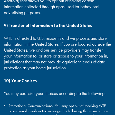
Android) that allows you to opt out of having certain
information collected through apps used for behavioral
advertising purposes.
9) Transfer of Information to the United States
WTE is directed to U.S. residents and we process and store
information in the United States. If you are located outside the
United States, we and our service providers may transfer
your information to, or store or access to your information in,
jurisdictions that may not provide equivalent levels of data
protection as your home jurisdiction.
10) Your Choices
You may exercise your choices according to the following:
Promotional Communications. You may opt out of receiving WTE
promotional emails or text messages by following the instructions in