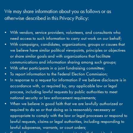
We may share information about you as follows or as
otherwise described in this Privacy Policy:
With vendors, service providers, volunteers, and consultants who
need access to such information to carry out work on our behalf;
With campaigns, candidates, organizations, groups or causes that
we believe have similar political viewpoints, principles or objectives
or share similar goals and with organizations that facilitate
communications and information sharing among such groups;
With other participants in a joint fundraising committee;
To report information to the Federal Election Commission;
In response to a request for information if we believe disclosure is in
accordance with, or required by, any applicable law or legal
process, including lawful requests by public authorities to meet
national security or law enforcement requirements;
When we believe in good faith that we are lawfully authorized or
required to do so or that doing so is reasonably necessary or
appropriate to comply with the law or legal processes or respond to
lawful requests, claims or legal authorities, including responding to
lawful subpoenas, warrants, or court orders;