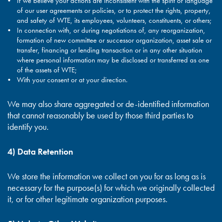
If we believe your actions are inconsistent with the spirit or language
of our user agreements or policies, or to protect the rights, property,
and safety of WTE, its employees, volunteers, constituents, or others;
In connection with, or during negotiations of, any reorganization,
formation of new committee or successor organization, asset sale or
transfer, financing or lending transaction or in any other situation
where personal information may be disclosed or transferred as one
of the assets of WTE;
With your consent or at your direction.
We may also share aggregated or de-identified information
that cannot reasonably be used by those third parties to
identify you.
4) Data Retention
We store the information we collect on you for as long as is
necessary for the purpose(s) for which we originally collected
it, or for other legitimate organization purposes.