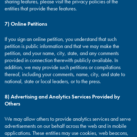
sharing features, please visit the privacy policies of the
entities that provide these features.
7) Online Petitions
If you sign an online petition, you understand that such
petition is public information and that we may make the
petition, and your name, city, state, and any comments
provided in connection therewith publicly available. In
addition, we may provide such petitions or compilations
thereof, including your comments, name, city, and state to
national, state or local leaders, or to the press.
8) Advertising and Analytics Services Provided by
Others
We may allow others to provide analytics services and serve
advertisements on our behalf across the web and in mobile
applications. These entities may use cookies, web beacons,