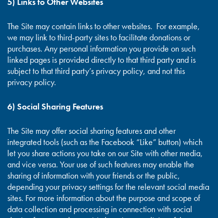
5) Links to Other Websites
The Site may contain links to other websites. For example,
we may link to third-party sites to facilitate donations or
purchases. Any personal information you provide on such
linked pages is provided directly to that third party and is
subject to that third party’s privacy policy, and not this
privacy policy.
6) Social Sharing Features
The Site may offer social sharing features and other
integrated tools (such as the Facebook “Like” button) which
let you share actions you take on our Site with other media,
and vice versa. Your use of such features may enable the
sharing of information with your friends or the public,
depending your privacy settings for the relevant social media
sites. For more information about the purpose and scope of
data collection and processing in connection with social