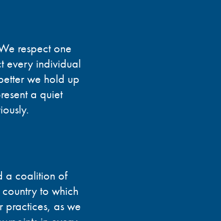
. We respect one
t every individual
 better we hold up
present a quiet
iously.
 a coalition of
e country to which
r practices, as we