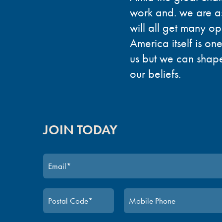
work and. we are a
will all get many op
America itself is one
us but we can shape 
our beliefs.
JOIN TODAY