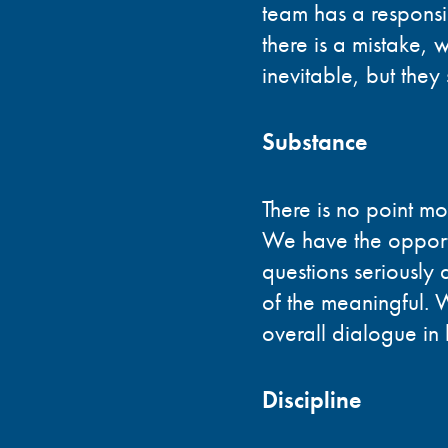
team has a responsi
there is a mistake,
inevitable, but the
Substance
There is no point mo
We have the opportu
questions seriously 
of the meaningful.
overall dialogue in
Discipline