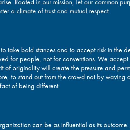
arise. Rooted in our mission, let our common pu
ter a climate of trust and mutual respect.
 to take bold stances and to accept risk in the d
rved for people, not for conventions. We accept 
it of originality will create the pressure and perm
ore, to stand out from the crowd not by waving o
fact of being different.
ganization can be as influential as its outcome.