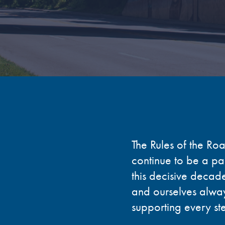
The Rules of the Ro
continue to be a par
this decisive decade
and ourselves alway
supporting every st