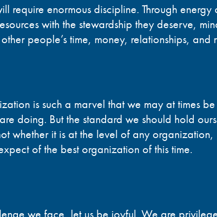
will require enormous discipline. Through energy
esources with the stewardship they deserve, mindfu
f other people’s time, money, relationships, and 
ization is such a marvel that we may at times 
 are doing. But the standard we should hold ours
ot whether it is at the level of any organization, 
xpect of the best organization of this time.
lenge we face, let us be joyful. We are privilege