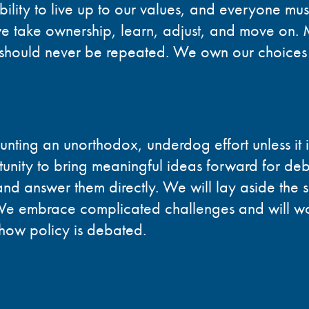
bility to live up to our values, and everyone mu
 we take ownership, learn, adjust, and move on. 
y should never be repeated. We own our choices
unting an unorthodox, underdog effort unless it 
nity to bring meaningful ideas forward for deb
and answer them directly. We will lay aside the s
 We embrace complicated challenges and will wo
 how policy is debated.