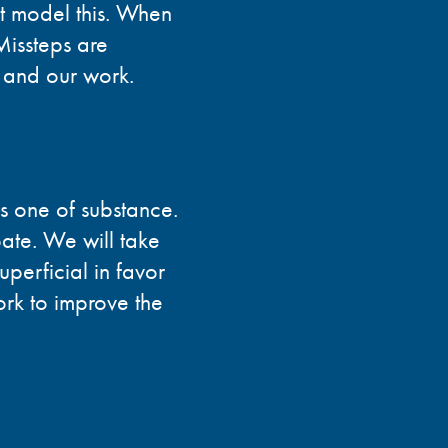
st model this. When
Missteps are
 and our work.
is one of substance.
ate. We will take
uperficial in favor
rk to improve the