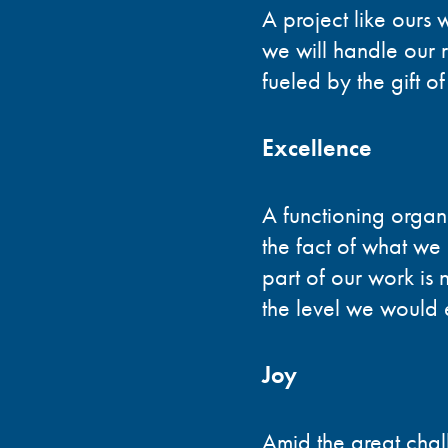
A project like ours 
we will handle our r
fueled by the gift o
Excellence
A functioning organ
the fact of what we
part of our work is n
the level we would e
Joy
Amid the great chal