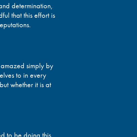
 and determination,
l that this effort is
reputations.
be amazed simply by
elves to in every
but whether it is at
d to be doing this