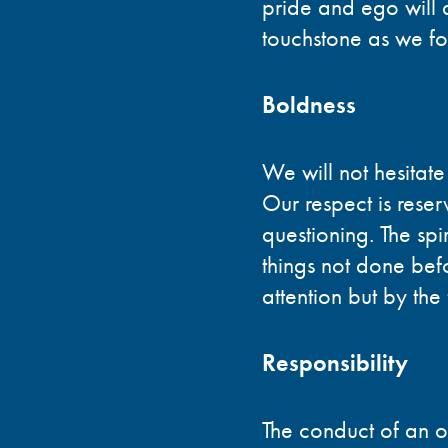
pride and ego will 
touchstone as we fos
Boldness
We will not hesitate
Our respect is rese
questioning. The spir
things not done bef
attention but by the 
Responsibility
The conduct of an or