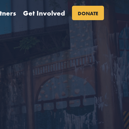
tners
Get Involved
DONATE
Primary
Site
Nav