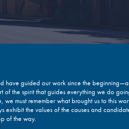
ad have guided our work since the beginning
—
a
t of the spirit that guides everything we do goi
, we must remember what brought us to this work 
s exhibit the values of the causes and candidat
ep of the way.