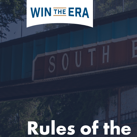
Home
Rules of th