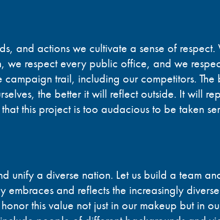
rds, and actions we cultivate a sense of respect
m, we respect every public office, and we respec
 campaign trail, including our competitors. The
elves, the better it will reflect outside. It will re
 that this project is too audacious to be taken ser
 unify a diverse nation. Let us build a team and
ly embraces and reflects the increasingly divers
onor this value not just in our makeup but in ou