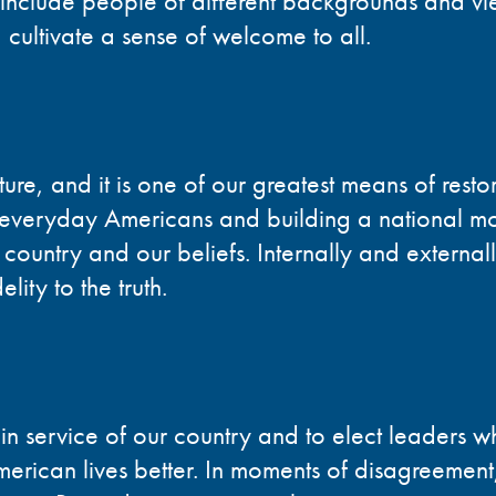
 include people of different backgrounds and vi
 cultivate a sense of welcome to all.
ure, and it is one of our greatest means of restor
eryday Americans and building a national mo
r country and our beliefs. Internally and externall
lity to the truth.
n service of our country and to elect leaders wh
rican lives better. In moments of disagreement,