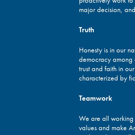
proactively work to
major decision, and
Truth
Honesty is in our nat
democracy among ev
trust and faith in ou
characterized by fide
Teamwork
We are all working i
values and make Ame