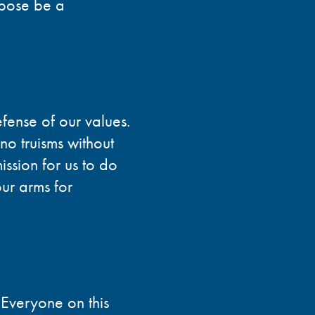
rpose be a
efense of our values.
no truisms without
ission for us to do
ur arms for
 Everyone on this