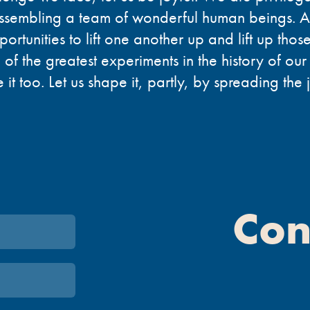
ssembling a team of wonderful human beings. 
portunities to lift one another up and lift up tho
 of the greatest experiments in the history of our
it too. Let us shape it, partly, by spreading the 
Con