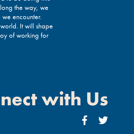
Along the way, we
se we encounter.
 world. It will shape
joy of working for
nect with Us
Facebook
Twitter
Link
Link