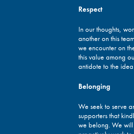
Respect
In our thoughts, wo
another on this tea
we encounter on the
this value among ours
antidote to the idea
Belonging
We seek to serve and
supporters that kind
we belong. We will h