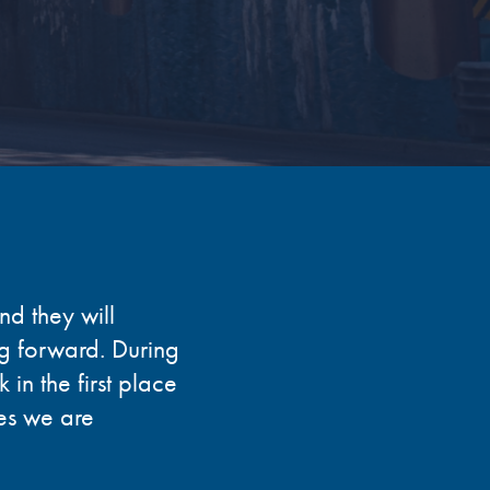
nd they will
ng forward. During
in the first place
es we are