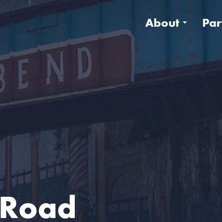
About
Par
e Road