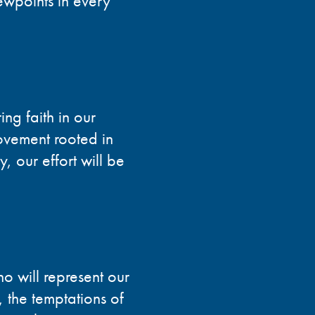
ewpoints in every
ing faith in our
vement rooted in
y, our effort will be
o will represent our
 the temptations of