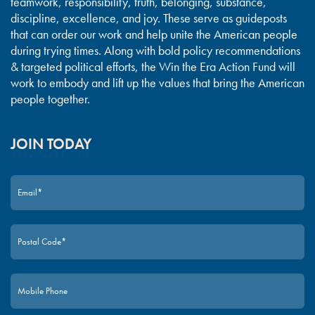
teamwork, responsibility, truth, belonging, substance,
discipline, excellence, and joy. These serve as guideposts
that can order our work and help unite the American people
during trying times. Along with bold policy recommendations
& targeted political efforts, the Win the Era Action Fund will
work to embody and lift up the values that bring the American
people together.
JOIN TODAY