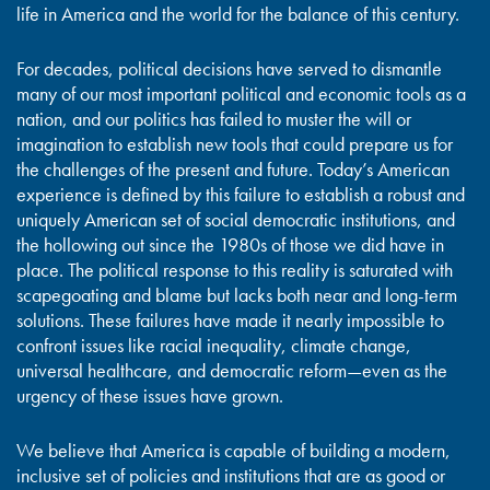
life in America and the world for the balance of this century.
For decades, political decisions have served to dismantle
many of our most important political and economic tools as a
nation, and our politics has failed to muster the will or
imagination to establish new tools that could prepare us for
the challenges of the present and future. Today’s American
experience is defined by this failure to establish a robust and
uniquely American set of social democratic institutions, and
the hollowing out since the 1980s of those we did have in
place. The political response to this reality is saturated with
scapegoating and blame but lacks both near and long-term
solutions. These failures have made it nearly impossible to
confront issues like racial inequality, climate change,
universal healthcare, and democratic reform—even as the
urgency of these issues have grown.
We believe that America is capable of building a modern,
inclusive set of policies and institutions that are as good or