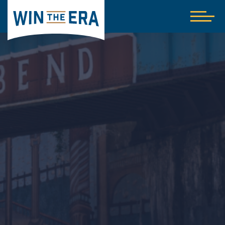
Home
Show
nav