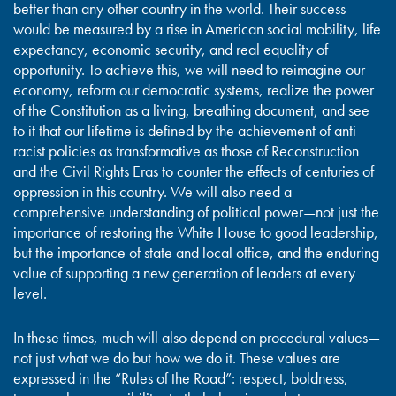
better than any other country in the world. Their success
would be measured by a rise in American social mobility, life
expectancy, economic security, and real equality of
opportunity. To achieve this, we will need to reimagine our
economy, reform our democratic systems, realize the power
of the Constitution as a living, breathing document, and see
to it that our lifetime is defined by the achievement of anti-
racist policies as transformative as those of Reconstruction
and the Civil Rights Eras to counter the effects of centuries of
oppression in this country. We will also need a
comprehensive understanding of political power—not just the
importance of restoring the White House to good leadership,
but the importance of state and local office, and the enduring
value of supporting a new generation of leaders at every
level.
In these times, much will also depend on procedural values—
not just what we do but how we do it. These values are
expressed in the “Rules of the Road”: respect, boldness,