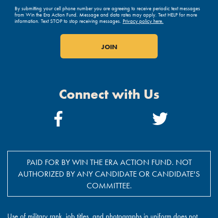
By submitting your cell phone number you are agreeing to receive periodic text messages
from Win the Era Action Fund. Message and data rates may apply. Text HELP for more
information. Text STOP to stop receiving messages.
Privacy policy here.
Connect with Us
Facebook
Twitter
Link
Link
PAID FOR BY WIN THE ERA ACTION FUND. NOT
AUTHORIZED BY ANY CANDIDATE OR CANDIDATE'S
COMMITTEE.
Use of military rank, job titles, and photographs in uniform does not