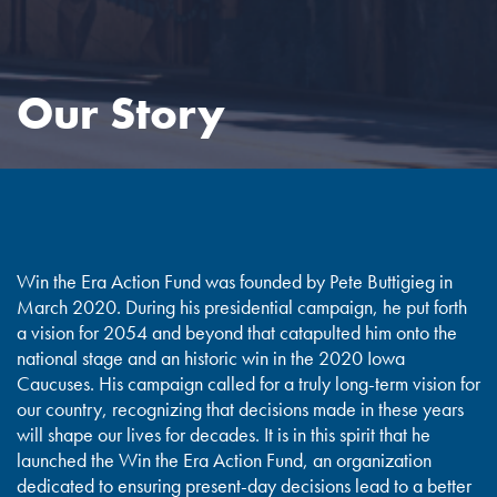
Our Story
Win the Era Action Fund was founded by Pete Buttigieg in
March 2020. During his presidential campaign, he put forth
a vision for 2054 and beyond that catapulted him onto the
national stage and an historic win in the 2020 Iowa
Caucuses. His campaign called for a truly long-term vision for
our country, recognizing that decisions made in these years
will shape our lives for decades. It is in this spirit that he
launched the Win the Era Action Fund, an organization
dedicated to ensuring present-day decisions lead to a better