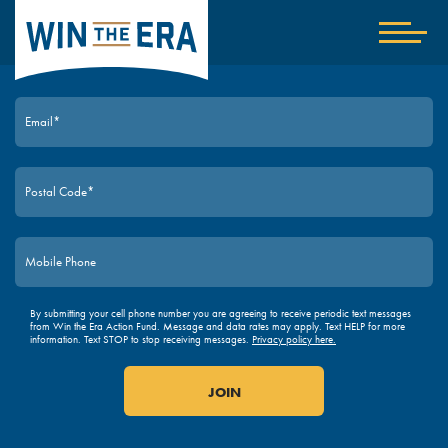
Home
Show
nav
JOIN TODAY
By submitting your cell phone number you are agreeing to receive periodic text messages
from Win the Era Action Fund. Message and data rates may apply. Text HELP for more
information. Text STOP to stop receiving messages.
Privacy policy here.