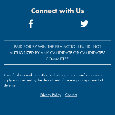
Connect with Us
Facebook
Twitter
Link
Link
PAID FOR BY WIN THE ERA ACTION FUND. NOT
AUTHORIZED BY ANY CANDIDATE OR CANDIDATE'S
COMMITTEE.
Use of military rank, job titles, and photographs in uniform does not
imply endorsement by the department of the navy or department of
defense.
Privacy Policy
Contact