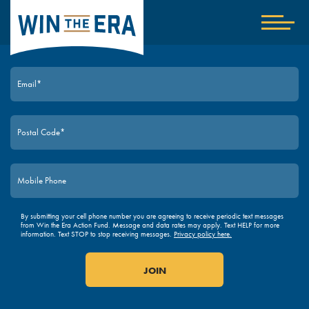
Home
Show
nav
JOIN TODAY
By submitting your cell phone number you are agreeing to receive periodic text messages
from Win the Era Action Fund. Message and data rates may apply. Text HELP for more
information. Text STOP to stop receiving messages.
Privacy policy here.