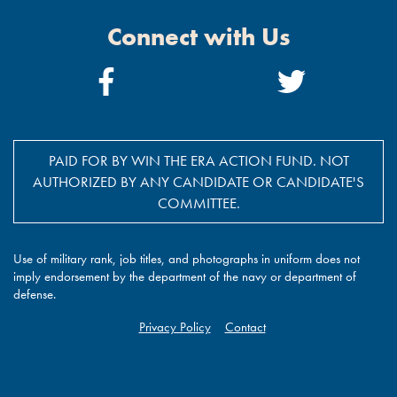
Connect with Us
Facebook
Twitter
Link
Link
PAID FOR BY WIN THE ERA ACTION FUND. NOT
AUTHORIZED BY ANY CANDIDATE OR CANDIDATE'S
COMMITTEE.
Use of military rank, job titles, and photographs in uniform does not
imply endorsement by the department of the navy or department of
defense.
Privacy Policy
Contact