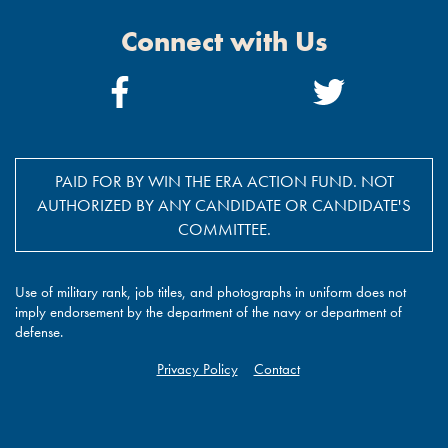
Connect with Us
Facebook
Twitter
Link
Link
PAID FOR BY WIN THE ERA ACTION FUND. NOT
AUTHORIZED BY ANY CANDIDATE OR CANDIDATE'S
COMMITTEE.
Use of military rank, job titles, and photographs in uniform does not
imply endorsement by the department of the navy or department of
defense.
Privacy Policy
Contact