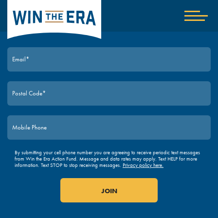
Home
Show
nav
JOIN TODAY
By submitting your cell phone number you are agreeing to receive periodic text messages
from Win the Era Action Fund. Message and data rates may apply. Text HELP for more
information. Text STOP to stop receiving messages.
Privacy policy here.