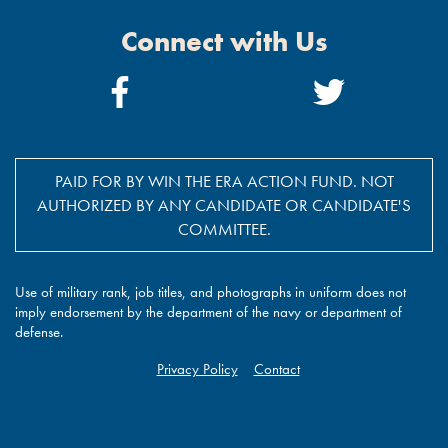
Connect with Us
Facebook
Twitter
Link
Link
PAID FOR BY WIN THE ERA ACTION FUND. NOT
AUTHORIZED BY ANY CANDIDATE OR CANDIDATE'S
COMMITTEE.
Use of military rank, job titles, and photographs in uniform does not
imply endorsement by the department of the navy or department of
defense.
Privacy Policy
Contact