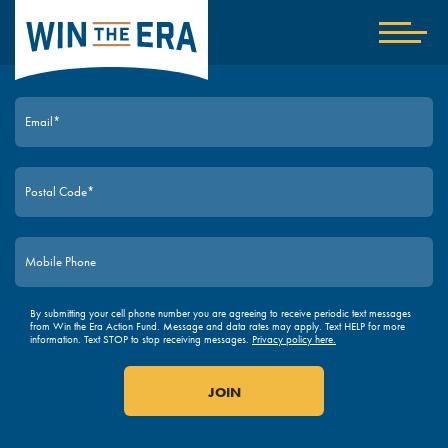
Home
Show
nav
JOIN TODAY
By submitting your cell phone number you are agreeing to receive periodic text messages
from Win the Era Action Fund. Message and data rates may apply. Text HELP for more
information. Text STOP to stop receiving messages.
Privacy policy here.