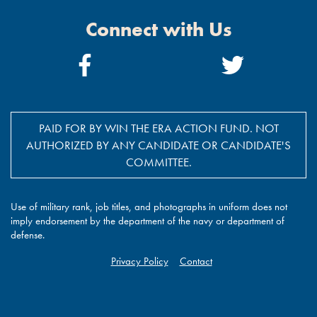
Connect with Us
Facebook
Twitter
Link
Link
PAID FOR BY WIN THE ERA ACTION FUND. NOT
AUTHORIZED BY ANY CANDIDATE OR CANDIDATE'S
COMMITTEE.
Use of military rank, job titles, and photographs in uniform does not
imply endorsement by the department of the navy or department of
defense.
Privacy Policy
Contact