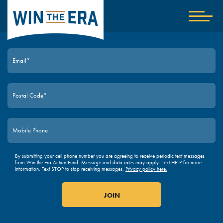
Home
Show
nav
JOIN TODAY
By submitting your cell phone number you are agreeing to receive periodic text messages
from Win the Era Action Fund. Message and data rates may apply. Text HELP for more
information. Text STOP to stop receiving messages.
Privacy policy here.