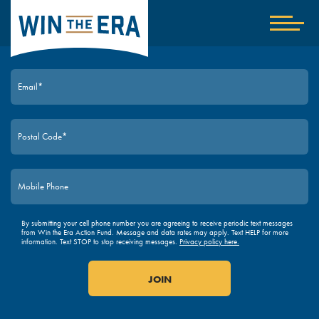
Home
Show
nav
JOIN TODAY
By submitting your cell phone number you are agreeing to receive periodic text messages
from Win the Era Action Fund. Message and data rates may apply. Text HELP for more
information. Text STOP to stop receiving messages.
Privacy policy here.