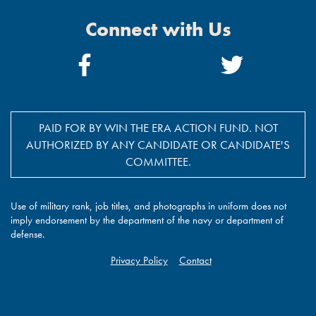
Connect with Us
Facebook
Twitter
Link
Link
PAID FOR BY WIN THE ERA ACTION FUND. NOT
AUTHORIZED BY ANY CANDIDATE OR CANDIDATE'S
COMMITTEE.
Use of military rank, job titles, and photographs in uniform does not
imply endorsement by the department of the navy or department of
defense.
Privacy Policy
Contact